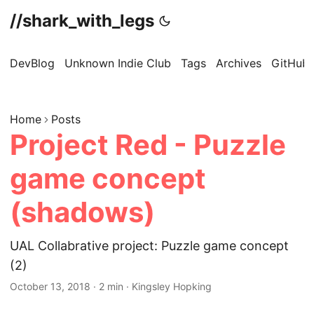
//shark_with_legs
DevBlog
Unknown Indie Club
Tags
Archives
GitHub
Home
Posts
Project Red - Puzzle
game concept
(shadows)
UAL Collabrative project: Puzzle game concept
(2)
October 13, 2018
·
2 min
·
Kingsley Hopking