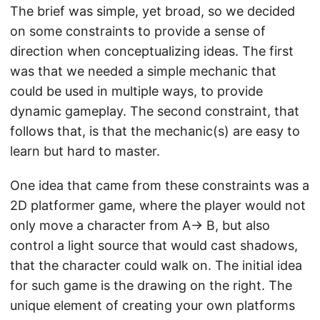
The brief was simple, yet broad, so we decided
on some constraints to provide a sense of
direction when conceptualizing ideas. The first
was that we needed a simple mechanic that
could be used in multiple ways, to provide
dynamic gameplay. The second constraint, that
follows that, is that the mechanic(s) are easy to
learn but hard to master.
One idea that came from these constraints was a
2D platformer game, where the player would not
only move a character from A→ B, but also
control a light source that would cast shadows,
that the character could walk on. The initial idea
for such game is the drawing on the right. The
unique element of creating your own platforms