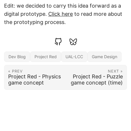
Edit: we decided to carry this idea forward as a
digital prototype.
Click here
to read more about
the prototyping process.
Dev Blog
Project Red
UAL-LCC
Game Design
« PREV
NEXT »
Project Red - Physics
Project Red - Puzzle
game concept
game concept (time)
© 2026
//shark_with_legs
·
Powered by
Hugo
&
PaperMod