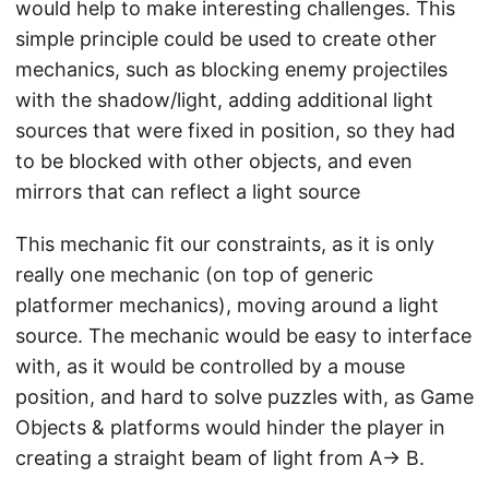
would help to make interesting challenges. This
simple principle could be used to create other
mechanics, such as blocking enemy projectiles
with the shadow/light, adding additional light
sources that were fixed in position, so they had
to be blocked with other objects, and even
mirrors that can reflect a light source
This mechanic fit our constraints, as it is only
really one mechanic (on top of generic
platformer mechanics), moving around a light
source. The mechanic would be easy to interface
with, as it would be controlled by a mouse
position, and hard to solve puzzles with, as Game
Objects & platforms would hinder the player in
creating a straight beam of light from A→ B.