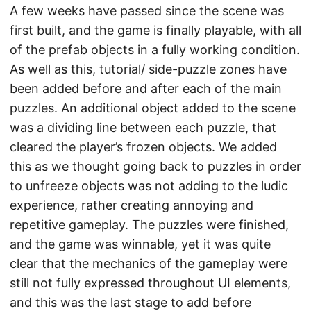
A few weeks have passed since the scene was
first built, and the game is finally playable, with all
of the prefab objects in a fully working condition.
As well as this, tutorial/ side-puzzle zones have
been added before and after each of the main
puzzles. An additional object added to the scene
was a dividing line between each puzzle, that
cleared the player’s frozen objects. We added
this as we thought going back to puzzles in order
to unfreeze objects was not adding to the ludic
experience, rather creating annoying and
repetitive gameplay. The puzzles were finished,
and the game was winnable, yet it was quite
clear that the mechanics of the gameplay were
still not fully expressed throughout UI elements,
and this was the last stage to add before