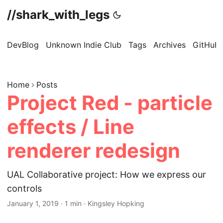
//shark_with_legs
DevBlog
Unknown Indie Club
Tags
Archives
GitHub
Home
Posts
Project Red - particle
effects / Line
renderer redesign
UAL Collaborative project: How we express our
controls
January 1, 2019
·
1 min
·
Kingsley Hopking