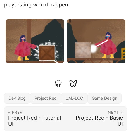
playtesting would happen.
Dev Blog
Project Red
UAL-LCC
Game Design
« PREV
NEXT »
Project Red - Tutorial
Project Red - Basic
UI
UI