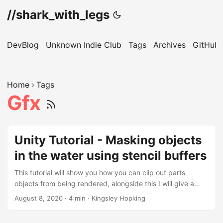
//shark_with_legs
DevBlog
Unknown Indie Club
Tags
Archives
GitHub
Home
Tags
Gfx
Unity Tutorial - Masking objects
in the water using stencil buffers
This tutorial will show you how you can clip out parts
objects from being rendered, alongside this I will give a
simplified explanation of how stencil buffers work. Stencil
August 8, 2020
·
4 min
·
Kingsley Hopking
buffers can be thought of similarly to how clipping masks
work, In this case they will be used in 2 ways firstly they